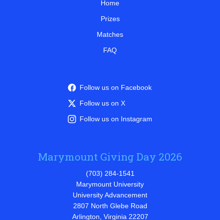
Home
Prizes
Matches
FAQ
Follow us on Facebook
Follow us on X
Follow us on Instagram
Marymount Giving Day 2026
(703) 284-1541
Marymount University
University Advancement
2807 North Glebe Road
Arlington, Virginia 22207