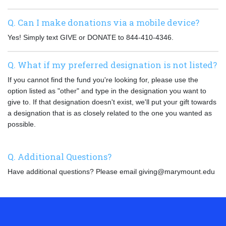
Q. Can I make donations via a mobile device?
Yes! Simply text GIVE or DONATE to 844-410-4346.
Q. What if my preferred designation is not listed?
If you cannot find the fund you're looking for, please use the
option listed as "other" and type in the designation you want to
give to. If that designation doesn't exist, we'll put your gift towards
a designation that is as closely related to the one you wanted as
possible.
Q. Additional Questions?
Have additional questions? Please email giving@marymount.edu