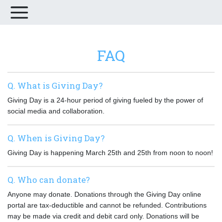
FAQ
Q. What is Giving Day?
Giving Day is a 24-hour period of giving fueled by the power of
social media and collaboration.
Q. When is Giving Day?
Giving Day is happening March 25th and 25th from noon to noon!
Q. Who can donate?
Anyone may donate. Donations through the Giving Day online
portal are tax-deductible and cannot be refunded. Contributions
may be made via credit and debit card only. Donations will be