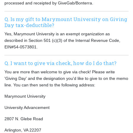
processed and receipted by GiveGab/Bonterra.
Q. Is my gift to Marymount University on Giving
Day tax-deductible?
Yes, Marymount University is an exempt organization as
described in Section 501 (c)(3) of the Internal Revenue Code,
EIN#54-0573801.
Q. I want to give via check, how do I do that?
You are more than welcome to give via check! Please write
'Giving Day' and the designation you'd like to give to on the memo
line. You can then send to the following address:
Marymount University
University Advancement
2807 N. Glebe Road
Arlington, VA 22207